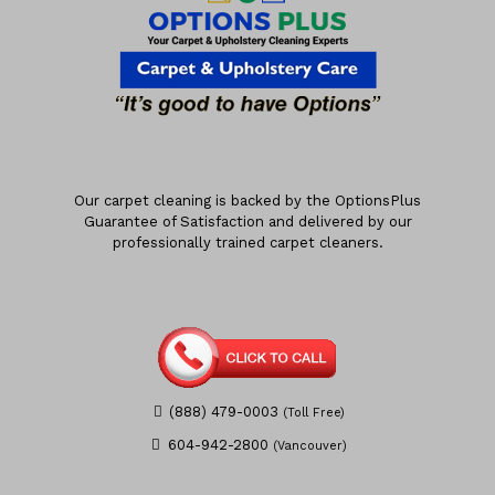
Our carpet cleaning is backed by the OptionsPlus
Guarantee of Satisfaction and delivered by our
professionally trained carpet cleaners.
(888) 479-0003
(Toll Free)
604-942-2800
(Vancouver)