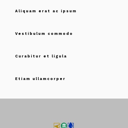
Aliquam erat ac ipsum
Vestibulum commodo
Curabitur et ligula
Etiam ullamcorper