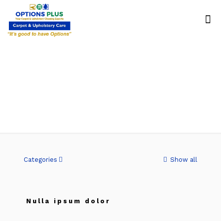
Quisque
Categories
Show all
Nulla ipsum dolor