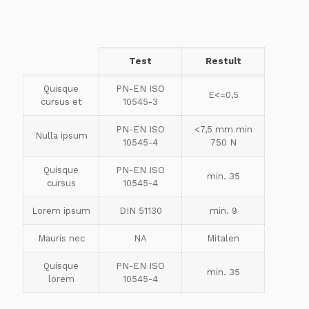
Test
Restult
Quisque
PN-EN ISO
E<=0,5
cursus et
10545-3
PN-EN ISO
<7,5 mm min
Nulla ipsum
10545-4
750 N
Quisque
PN-EN ISO
min. 35
cursus
10545-4
Lorem ipsum
DIN 51130
min. 9
Mauris nec
NA
Mitalen
Quisque
PN-EN ISO
min. 35
lorem
10545-4