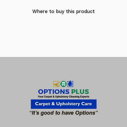
Where to buy this product