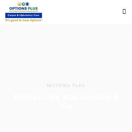
RECTIFIED TILES
Melisandre B30 Rectified
tile