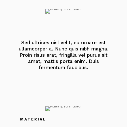
Sed ultrices nisl velit, eu ornare est
ullamcorper a. Nunc quis nibh magna.
Proin risus erat, fringilla vel purus sit
amet, mattis porta enim. Duis
fermentum faucibus.
MATERIAL