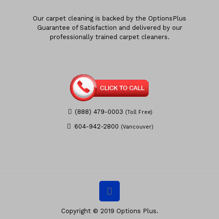
Our carpet cleaning is backed by the OptionsPlus
Guarantee of Satisfaction and delivered by our
professionally trained carpet cleaners.
(888) 479-0003
(Toll Free)
604-942-2800
(Vancouver)
Copyright © 2019 Options Plus.