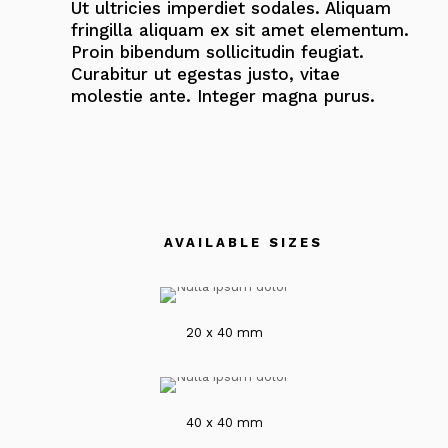
Ut ultricies imperdiet sodales. Aliquam
fringilla aliquam ex sit amet elementum.
Proin bibendum sollicitudin feugiat.
Curabitur ut egestas justo, vitae
molestie ante. Integer magna purus.
AVAILABLE SIZES
20 x 40 mm
40 x 40 mm