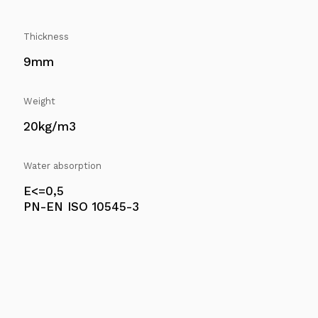
Thickness
9mm
Weight
20kg/m3
Water absorption
E<=0,5
PN-EN ISO 10545-3