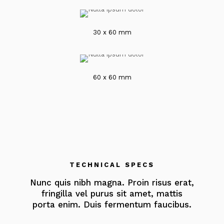
30 x 60 mm
60 x 60 mm
TECHNICAL SPECS
Nunc quis nibh magna. Proin risus erat,
fringilla vel purus sit amet, mattis
porta enim. Duis fermentum faucibus.