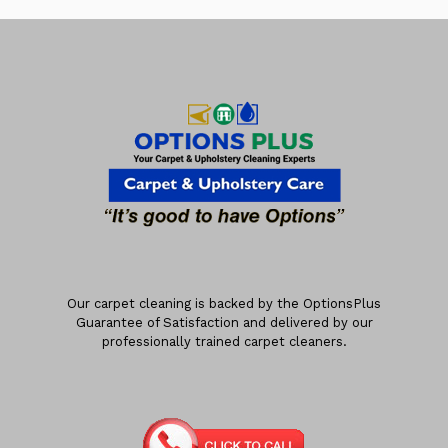
Our carpet cleaning is backed by the OptionsPlus
Guarantee of Satisfaction and delivered by our
professionally trained carpet cleaners.