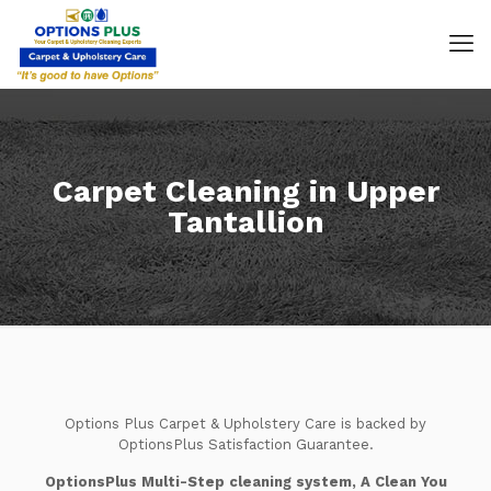
Carpet Cleaning in Upper
Tantallion
Options Plus Carpet & Upholstery Care is backed by
OptionsPlus Satisfaction Guarantee.
OptionsPlus Multi-Step cleaning system, A Clean You