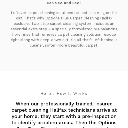
Can See And Feel.
Leftover carpet cleaning solutions can act as a magnet for
dirt. That’s why Options Plus Carpet Cleaning Halifax
exclusive two-step carpet cleaning system includes an
essential extra step – a specially formulated pH-balancing
fibre rinse that removes carpet cleaning solution residue
right along with deep-down dirt. So all that’s left behind is
cleaner, softer, more beautiful carpet.
Here’s How it Works
When our professionally trained, insured
carpet cleaning Halifax technicians arrive at
your home, they start with a pre-inspection
to identify problem areas. Then the Options