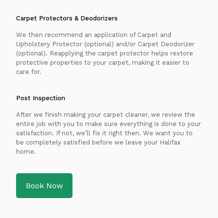
Carpet Protectors & Deodorizers
We then recommend an application of Carpet and
Upholstery Protector (optional) and/or Carpet Deodorizer
(optional). Reapplying the carpet protector helps restore
protective properties to your carpet, making it easier to
care for.
Post Inspection
After we finish making your carpet cleaner, we review the
entire job with you to make sure everything is done to your
satisfaction. If not, we’ll fix it right then. We want you to
be completely satisfied before we leave your Halifax
home.
Book Now