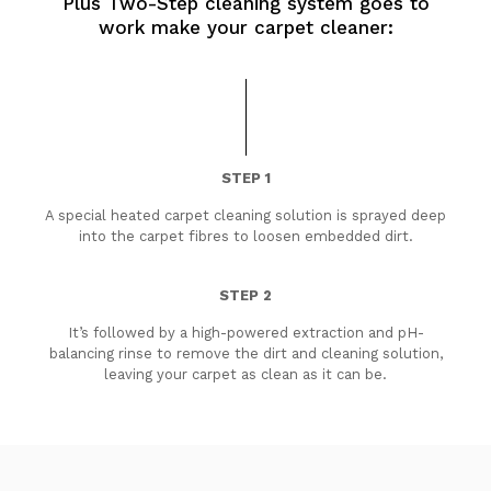
Plus Two-Step cleaning system goes to
work make your carpet cleaner:
STEP 1
A special heated carpet cleaning solution is sprayed deep
into the carpet fibres to loosen embedded dirt.
STEP 2
It’s followed by a high-powered extraction and pH-
balancing rinse to remove the dirt and cleaning solution,
leaving your carpet as clean as it can be.