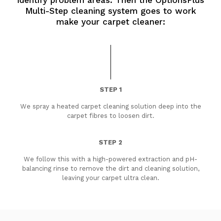
identify problem areas. Then the OptionsPlus
Multi-Step cleaning system goes to work
make your carpet cleaner:
STEP 1
We spray a heated carpet cleaning solution deep into the
carpet fibres to loosen dirt.
STEP 2
We follow this with a high-powered extraction and pH-
balancing rinse to remove the dirt and cleaning solution,
leaving your carpet ultra clean.