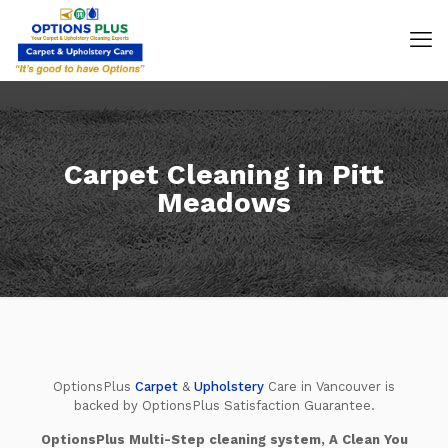
Carpet Cleaning in Pitt
Meadows
OptionsPlus
Carpet
&
Upholstery
Care in Vancouver is
backed by OptionsPlus Satisfaction Guarantee.
OptionsPlus Multi-Step cleaning system, A Clean You