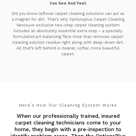
Can See And Feel.
Did you know leftover carpet cleaning solutions can act as
a magnet for dirt. That’s why Optionsplus Carpet Cleaning
Vancouve exclusive two-step carpet cleaning system
includes an absolutely essential extra step – a specially
formulated pH-balancing fibre rinse that removes carpet
cleaning solution residue right along with deep-down dirt.
All that’s left behind is cleaner, softer, more beautiful
carpet.
Here’s How Our Cleaning System Works
When our professionally trained, insured
carpet cleaning technicians come to your
home, they begin with a pre-inspection to