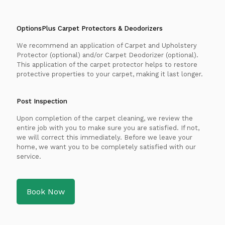
OptionsPlus Carpet Protectors & Deodorizers
We recommend an application of Carpet and Upholstery
Protector (optional) and/or Carpet Deodorizer (optional).
This application of the carpet protector helps to restore
protective properties to your carpet, making it last longer.
Post Inspection
Upon completion of the carpet cleaning, we review the
entire job with you to make sure you are satisfied. If not,
we will correct this immediately. Before we leave your
home, we want you to be completely satisfied with our
service.
Book Now