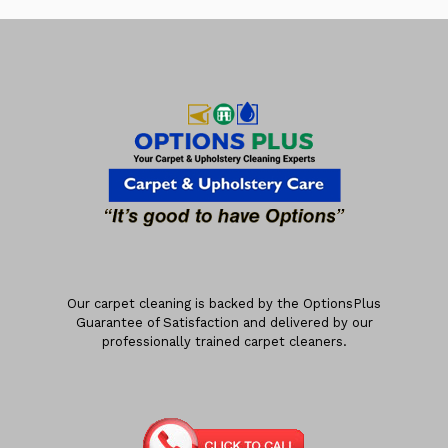
Our carpet cleaning is backed by the OptionsPlus
Guarantee of Satisfaction and delivered by our
professionally trained carpet cleaners.